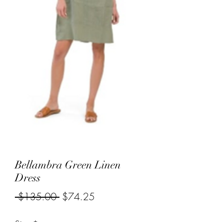
Bellambra Green Linen
Dress
Regular
Sale
 $135.00 
$74.25
Price
Price