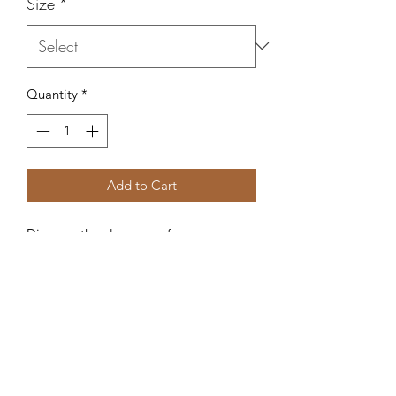
Size
*
Quantity
*
Add to Cart
Discover the elegance of our 
Bellambra Green Linen Dress at Juana 
Y Lola. This lightweight, versatile piece 
is meticulously crafted in Italy from the 
finest linen to ensure comfort and 
breathability. Perfect for any occasion, 
its timeless design seamlessly 
transitions from casual day outings to 