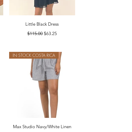
Quick View
Little Black Dress
Regular Price
Sale Price
$115.00
$63.25
IN STOCK COSTA RICA
Quick View
Max Studio Navy/White Linen