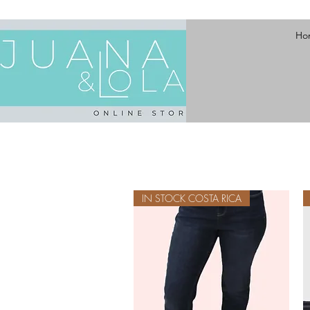
Ho
IN STOCK COSTA RICA