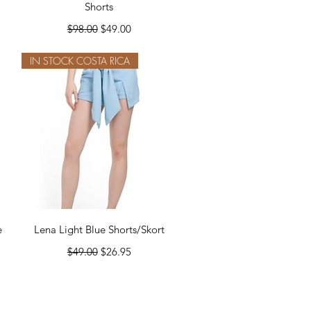
Shorts
Regular Price
Sale Price
$98.00
$49.00
IN STOCK COSTA RICA
Quick View
e
Lena Light Blue Shorts/Skort
Regular Price
Sale Price
$49.00
$26.95