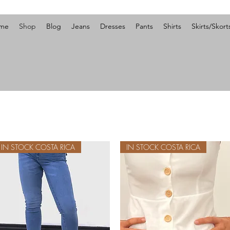
me
Shop
Blog
Jeans
Dresses
Pants
Shirts
Skirts/Skort
IN STOCK COSTA RICA
IN STOCK COSTA RICA