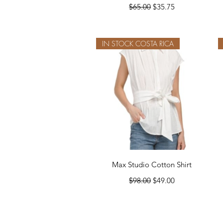
Regular Price
Sale Price
$65.00
$35.75
IN STOCK COSTA RICA
Quick View
Max Studio Cotton Shirt
Regular Price
Sale Price
$98.00
$49.00