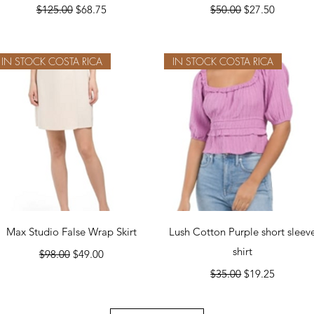
Regular Price
Sale Price
Regular Price
Sale Price
$125.00
$68.75
$50.00
$27.50
IN STOCK COSTA RICA
IN STOCK COSTA RICA
Quick View
Quick View
Max Studio False Wrap Skirt
Lush Cotton Purple short sleev
Regular Price
Sale Price
shirt
$98.00
$49.00
Regular Price
Sale Price
$35.00
$19.25