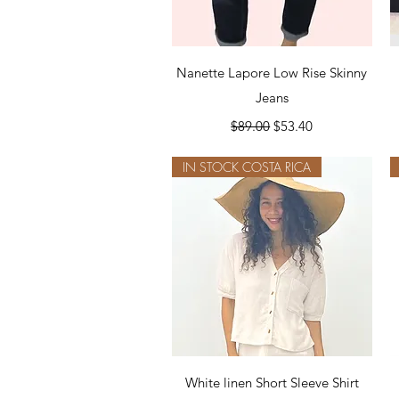
Quick View
Nanette Lapore Low Rise Skinny
Jeans
Regular Price
Sale Price
$89.00
$53.40
IN STOCK COSTA RICA
Quick View
White linen Short Sleeve Shirt