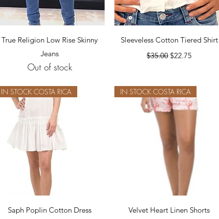
Quick View
Quick View
True Religion Low Rise Skinny
Sleeveless Cotton Tiered Shirt
Jeans
Regular Price
Sale Price
$35.00
$22.75
Out of stock
IN STOCK COSTA RICA
IN STOCK COSTA RICA
Quick View
Quick View
Saph Poplin Cotton Dress
Velvet Heart Linen Shorts