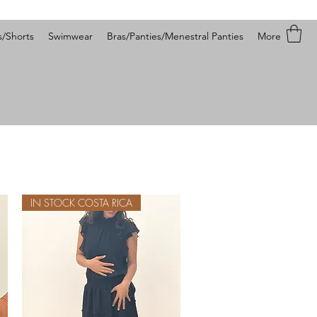
s/Shorts
Swimwear
Bras/Panties/Menestral Panties
More
IN STOCK COSTA RICA