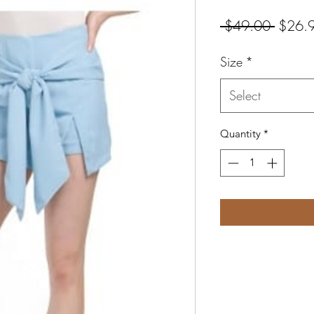
Regula
 $49.00 
$26.
Price
Size
*
Select
Quantity
*