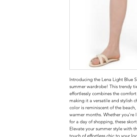
Introducing the Lena Light Blue Sh
summer wardrobe! This trendy tie
effortlessly combines the comfort of
making it a versatile and stylish c
color is reminiscent of the beach,
warmer months. Whether you're lo
for a day of shopping, these skort
Elevate your summer style with th
touch of effortless chic to your lo