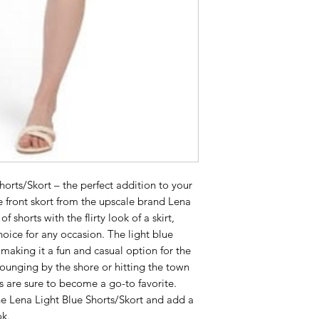
orts/Skort – the perfect addition to your 
 front skort from the upscale brand Lena 
 shorts with the flirty look of a skirt, 
hoice for any occasion. The light blue 
 making it a fun and casual option for the 
unging by the shore or hitting the town 
s are sure to become a go-to favorite. 
e Lena Light Blue Shorts/Skort and add a 
ok.