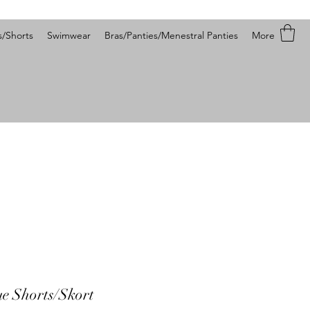
s/Shorts
Swimwear
Bras/Panties/Menestral Panties
More
ue Shorts/Skort