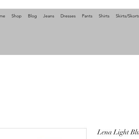
me
Shop
Blog
Jeans
Dresses
Pants
Shirts
Skirts/Skort
Lena Light Bl