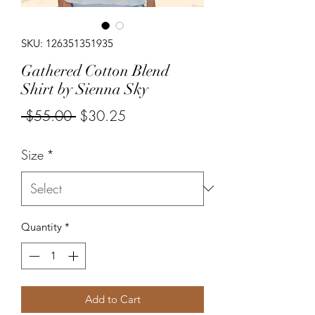
SKU: 126351351935
Gathered Cotton Blend
Shirt by Sienna Sky
Regular
Sale
 $55.00 
$30.25
Price
Price
Size
*
Quantity
*
Add to Cart