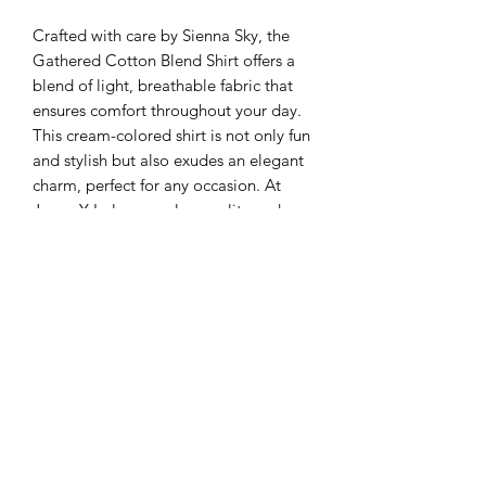
Crafted with care by Sienna Sky, the 
Gathered Cotton Blend Shirt offers a 
blend of light, breathable fabric that 
ensures comfort throughout your day. 
This cream-colored shirt is not only fun 
and stylish but also exudes an elegant 
charm, perfect for any occasion. At 
Juana Y Lola, we value quality and 
timeless fashion, and this shirt 
embodies our commitment to 
providing you with refined and 
versatile wardrobe essentials. Embrace 
the elegant simplicity of this must-have 
piece and elevate your daily wear with 
understated sophistication.
SHIPPING INFO